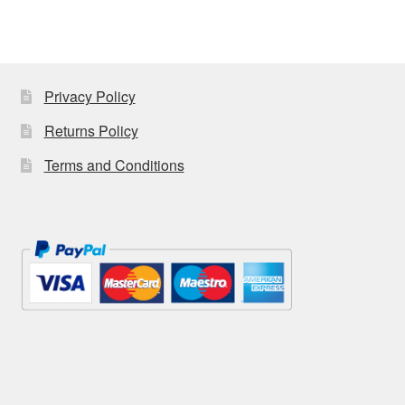
Craft Shows
Delivery
My account
Privacy Policy
Returns Policy
Privacy Policy
Terms and Conditions
Returns Policy
Shop
Terms and Conditions