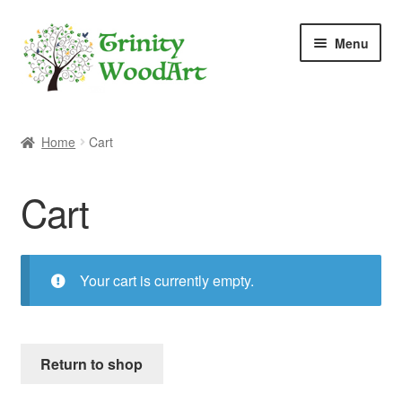
Skip
Skip
Menu
to
to
navigation
content
Home
Home
Cart
About Me
Cart
Blog
Cart
Your cart is currently empty.
Checkout
Contact
Return to shop