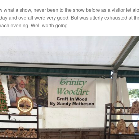
hat a show, never been to the show before as a visitor let alo
ay and overall were very good. But was utterly exhausted at the
 each evening. Well worth going.