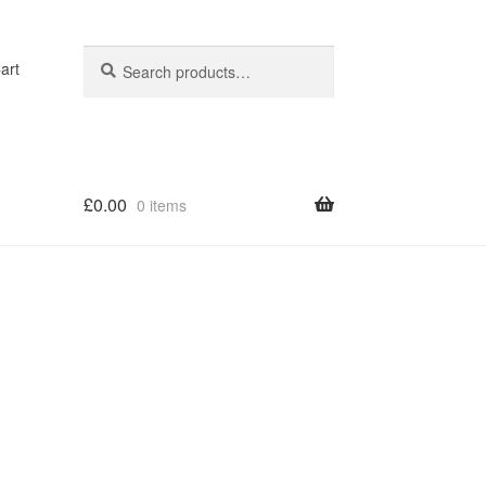
Search
Search
art
for:
£
0.00
0 items
op