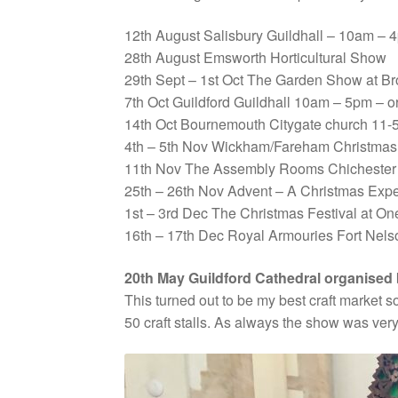
12th August Salisbury Guildhall – 10am –
28th August Emsworth Horticultural Show
29th Sept – 1st Oct The Garden Show at B
7th Oct Guildford Guildhall 10am – 5pm – 
14th Oct Bournemouth Citygate church 11-5
4th – 5th Nov Wickham/Fareham Christmas 
11th Nov The Assembly Rooms Chichester
25th – 26th Nov Advent – A Christmas Ex
1st – 3rd Dec The Christmas Festival at 
16th – 17th Dec Royal Armouries Fort Nels
20th May Guildford Cathedral organised 
This turned out to be my best craft market so
50 craft stalls. As always the show was very