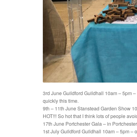
3rd June Guildford Guildhall 10am – 5pm – 
quickly this time.
9th – 11th June Stanstead Garden Show 10
HOT!!! So hot that I think lots of people av
17th June Portchester Gala – in Portcheste
1st July Guildford Guildhall 10am – 5pm – o