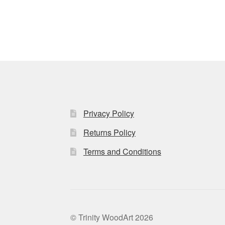
Privacy Policy
Returns Policy
Terms and Conditions
© Trinity WoodArt 2026