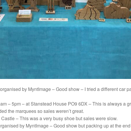
organised by MyntImage – Good show – I tried a different car 
am – 5pm – at Stanstead House PO9 6DX – This is always a gr
oided the marquees so sales weren’t great.
r Castle – This was a very busy shoe but sales were slow.
rganised by MyntImage – Good show but packing up at the end of