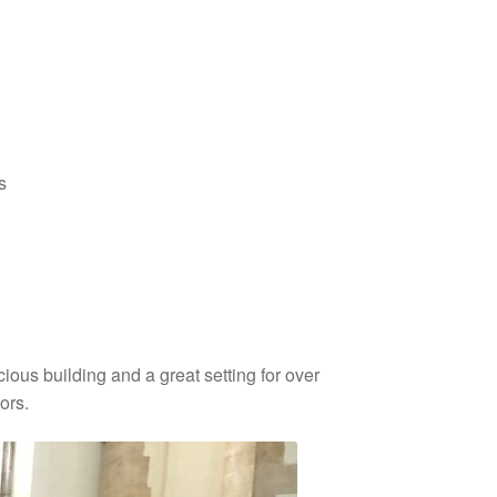
s
cious building and a great setting for over
ors.