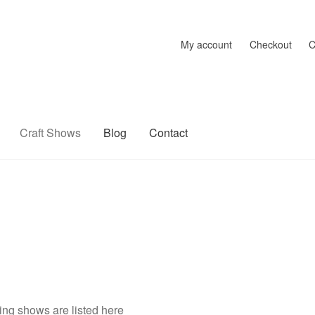
My account
Checkout
C
Craft Shows
Blog
Contact
raft Shows
Delivery
My account
Privacy Policy
Returns Policy
Sh
ng shows are listed here