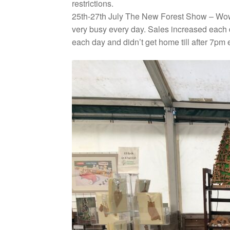
restrictions.
25th-27th July The New Forest Show – Wow w
very busy every day. Sales increased each d
each day and didn’t get home till after 7pm