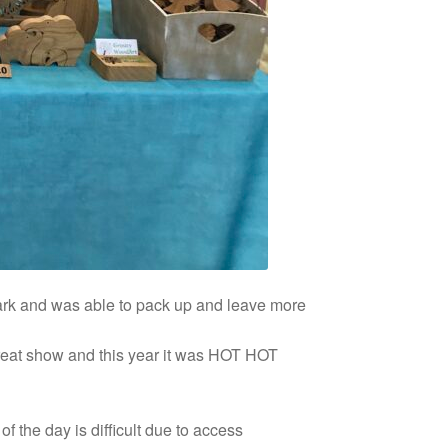
park and was able to pack up and leave more
eat show and this year it was HOT HOT
 the day is difficult due to access