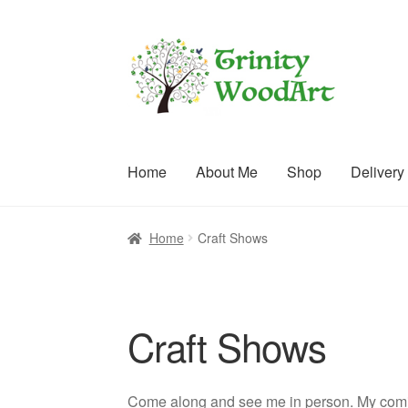
Skip
Skip
to
to
navigation
content
Home
About Me
Shop
Delivery
Home
About Me
Blog
Cart
Checkout
Contact
C
Home
Craft Shows
Terms and Conditions
Craft Shows
Come along and see me in person. My comi