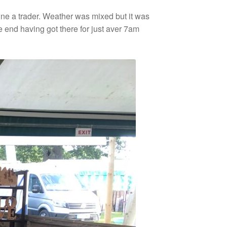
ne a trader. Weather was mixed but it was
 end having got there for just aver 7am