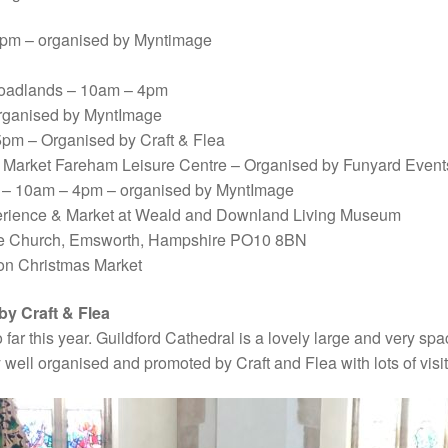
 4pm – organised by Myntimage
roadlands – 10am – 4pm
organised by MyntImage
pm – Organised by Craft & Flea
Market Fareham Leisure Centre – Organised by Funyard Event
 – 10am – 4pm – organised by MyntImage
perience & Market at Weald and Downland Living Museum
One Church, Emsworth, Hampshire PO10 8BN
on Christmas Market
by Craft & Flea
 far this year. Guildford Cathedral is a lovely large and very spa
 well organised and promoted by Craft and Flea with lots of visit