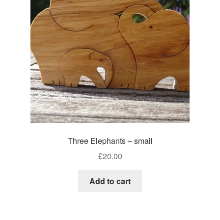
Three Elephants – small
£
20.00
Add to cart