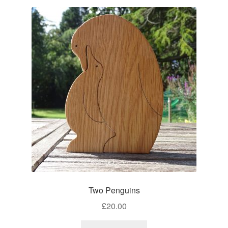
Two Penguins
£
20.00