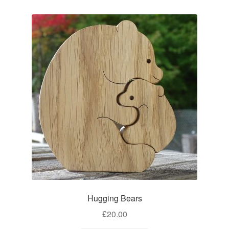
Hugging Bears
£
20.00