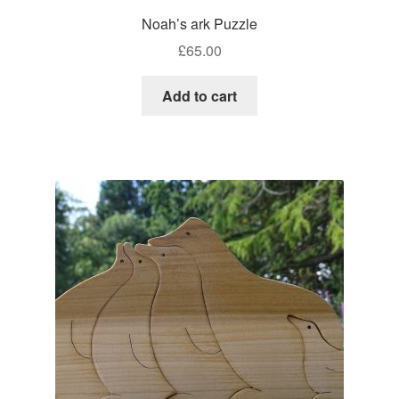
Noah’s ark Puzzle
£
65.00
Add to cart