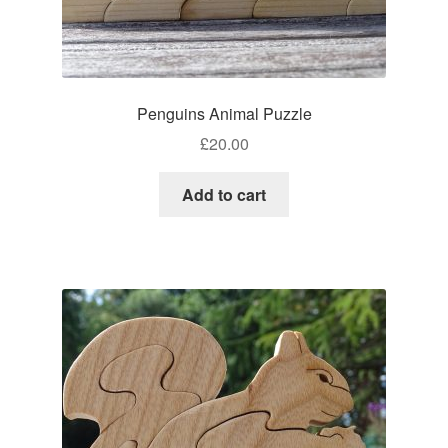
Penguins Animal Puzzle
£
20.00
Add to cart