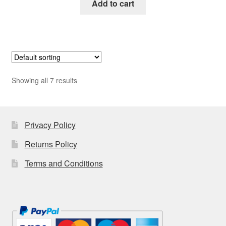
Add to cart
Showing all 7 results
Privacy Policy
Returns Policy
Terms and Conditions