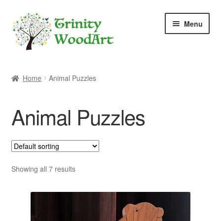
Skip
Skip
Menu
to
to
navigation
content
Home
Home
Animal Puzzles
About Me
Animal Puzzles
Blog
Cart
Checkout
Showing all 7 results
Contact