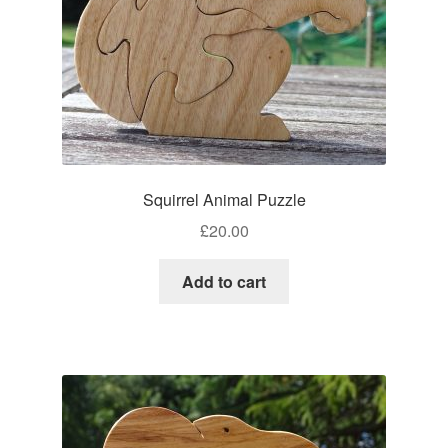
Squirrel Animal Puzzle
£
20.00
Add to cart