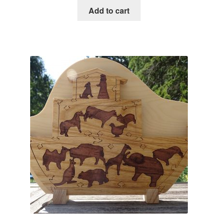
Add to cart