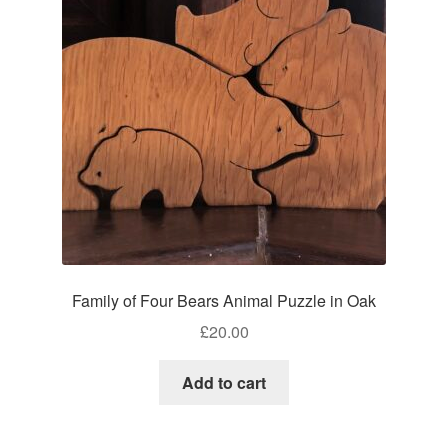
Craft Shows
Delivery
My account
Privacy Policy
Returns Policy
Shop
Family of Four Bears Animal Puzzle in Oak
Terms and Conditions
£
20.00
Add to cart