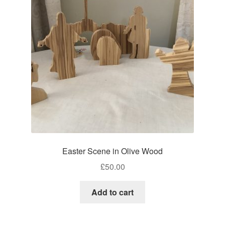
Craft Shows
Delivery
My account
Privacy Policy
Returns Policy
Shop
Easter Scene in Olive Wood
Terms and Conditions
£
50.00
Add to cart