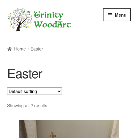
Skip
Skip
Menu
to
to
navigation
content
Home
Home
Easter
About Me
Easter
Blog
Cart
Checkout
Showing all 2 results
Contact