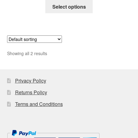
This
£25.00
Select options
product
through
has
£50.00
multiple
variants.
The
options
Showing all 2 results
may
be
chosen
on
Privacy Policy
the
Returns Policy
product
page
Terms and Conditions