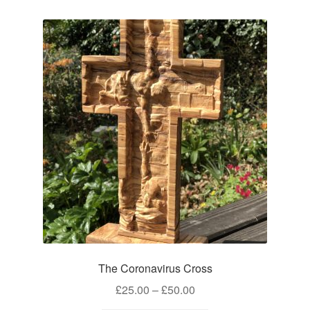
The Coronavirus Cross
Price
£
25.00
–
£
50.00
range: