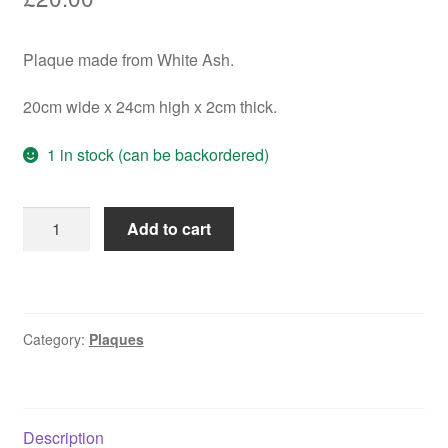
Plaque made from White Ash.
20cm wide x 24cm high x 2cm thick.
1 in stock (can be backordered)
If
Add to cart
Grandad
...
Plaque
quantity
Category:
Plaques
Description