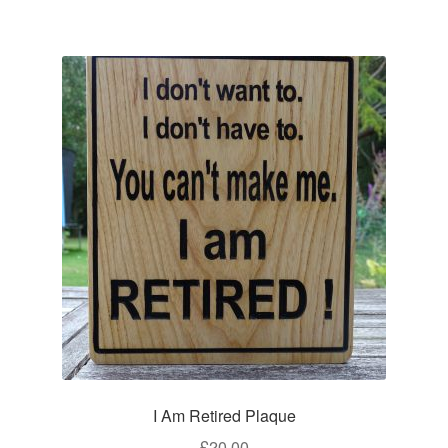
I Am Retired Plaque
£
20.00