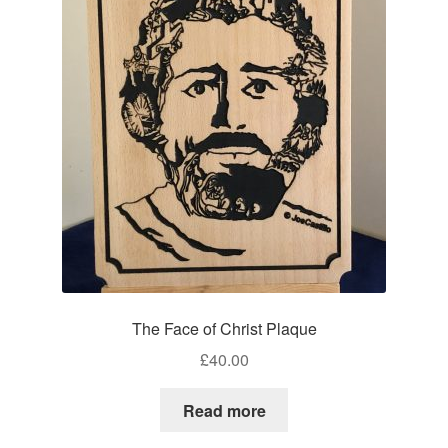
The Face of Christ Plaque
£
40.00
Read more