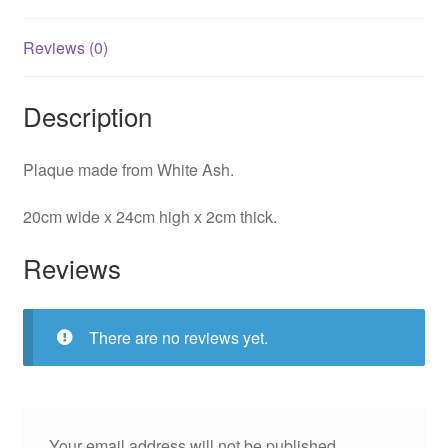
Reviews (0)
Description
Plaque made from White Ash.
20cm wide x 24cm high x 2cm thick.
Reviews
There are no reviews yet.
Your email address will not be published.