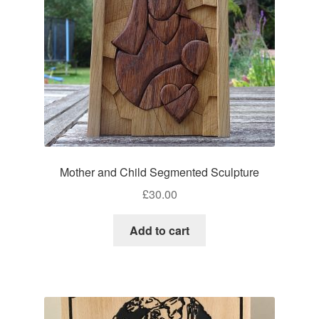
Mother and Child Segmented Sculpture
£
30.00
Add to cart