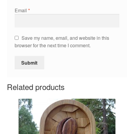
Email
*
Save my name, email, and website in this
browser for the next time I comment.
Related products