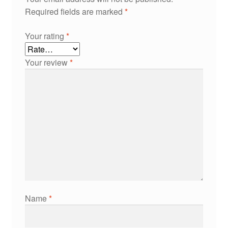
Required fields are marked
*
Your rating
*
Your review
*
Name
*