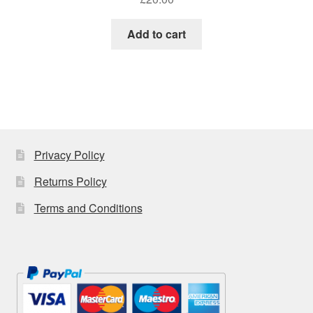
Add to cart
Privacy Policy
Returns Policy
Terms and Conditions