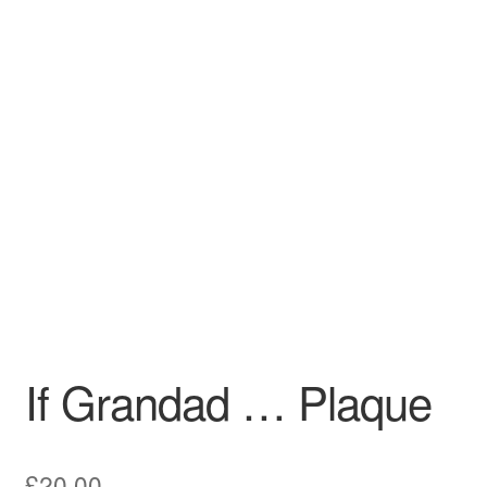
Craft Shows
Delivery
My account
Privacy Policy
Returns Policy
Shop
Terms and Conditions
If Grandad … Plaque
£
20.00