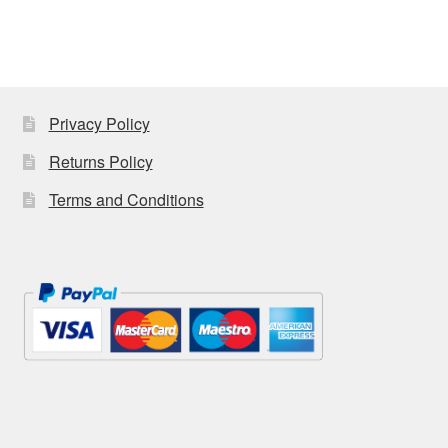
Privacy Policy
Returns Policy
Terms and Conditions