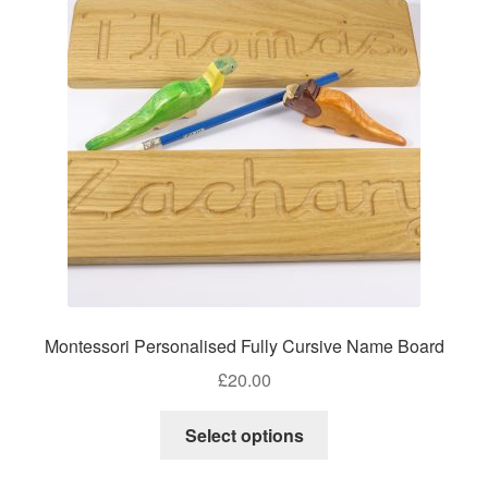
options
may
be
chosen
on
the
product
page
Montessori Personalised Fully Cursive Name Board
£
20.00
Select options