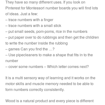
They have so many different uses. If you look on
Pinterest for Montessori number boards you will find lots
of ideas. Just a few:
– trace numbers with a finger
– trace numbers with a small stick
– put small seeds, pom-poms, rice in the numbers
– put paper over to do rubbings and then get the children
to write the number inside the rubbing
– games Can you find the …?
– Use pipecleaners to make a shape that fits in to the
number
– cover some numbers – Which letter comes next?
It is a multi sensory way of learning and it works on the
motor skills and muscle memory needed to be able to
form numbers correctly consistently.
Wood is a natural product and every piece is different