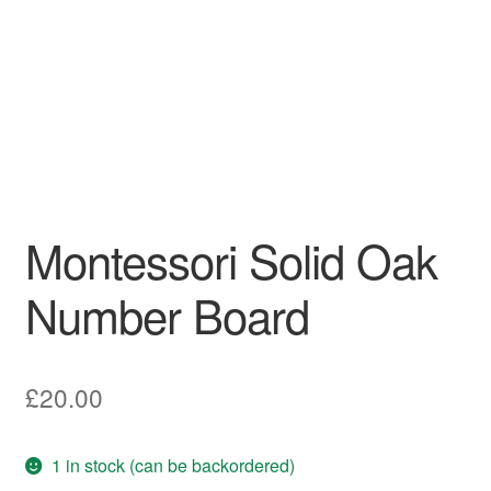
Montessori Solid Oak
Number Board
£
20.00
1 in stock (can be backordered)