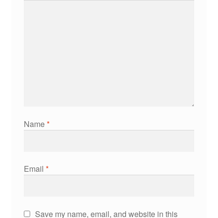
Name
*
Email
*
Save my name, email, and website in this