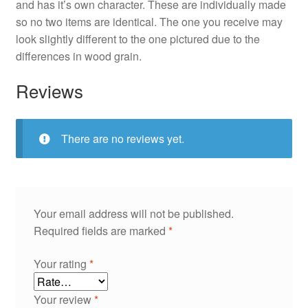
and has it’s own character. These are individually made
so no two items are identical. The one you receive may
look slightly different to the one pictured due to the
differences in wood grain.
Reviews
There are no reviews yet.
Your email address will not be published.
Required fields are marked
*
Your rating
*
Your review
*