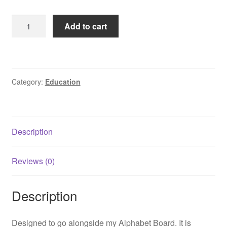
Montessori
Add to cart
Solid
Oak
Number
Board
Category:
Education
quantity
Description
Reviews (0)
Description
Designed to go alongside my Alphabet Board. It is