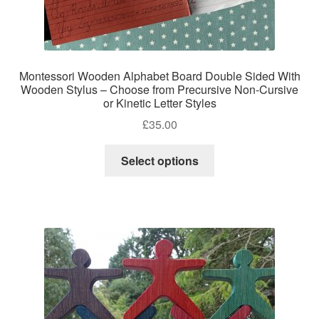
Montessori Wooden Alphabet Board Double Sided With
Wooden Stylus – Choose from Precursive Non-Cursive
or Kinetic Letter Styles
£
35.00
This
Select options
product
has
multiple
variants.
The
options
may
be
chosen