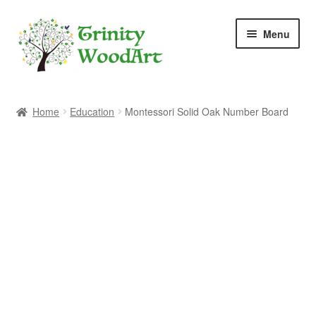
Skip
Skip
Menu
to
to
navigation
content
Home
Home
Education
Montessori Solid Oak Number Board
About Me
Blog
Cart
Checkout
Contact