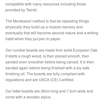
compatible with many resources including those
provided by Twinkl.
The Montessori method is that be repeating things
physically they build up a muscle memory and
eventually that will become second nature and a writing
habit when they put pen to paper.
Our number boards are made from solid European Oak.
It starts a rough wood, is then planed smooth, then
sanded even smoother before being carved. It is then
sanded again before being finished with a toy safe
finishing oil. The boards are fully compliant with
regulations and are UKCA (CE) Certified.
Our letter boards are 39cm long and 7.5cm wide and
come with a wooden stylus.