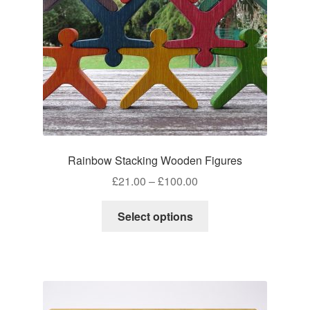
on
the
product
page
Rainbow Stacking Wooden Figures
Price
£
21.00
–
£
100.00
range:
This
£21.00
Select options
product
through
has
£100.00
multiple
variants.
The