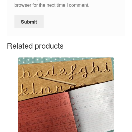
browser for the next time I comment.
Related products