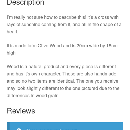
Description
I’m really not sure how to describe this! It’s a cross with
rays of sunshine coming from it, and all in the shape of a
heart.
It is made form Olive Wood and is 20cm wide by 18cm
high
Wood is a natural product and every piece is different
and has it’s own character. These are also handmade
and so no two items are identical. The one you receive
may look slightly different to the one pictured due to the
differences in wood grain.
Reviews