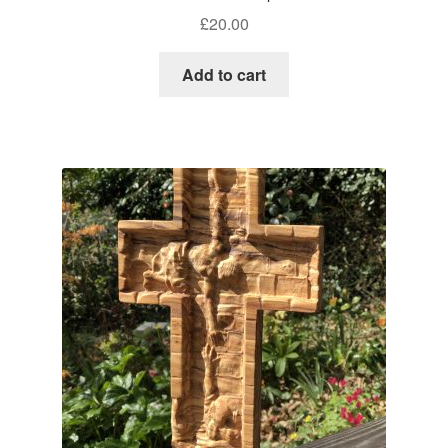
£
20.00
Add to cart