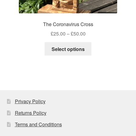
The Coronavirus Cross
Price
£
25.00
–
£
50.00
range:
This
£25.00
Select options
product
through
has
£50.00
multiple
variants.
The
options
may
Privacy Policy
be
Returns Policy
chosen
on
Terms and Conditions
the