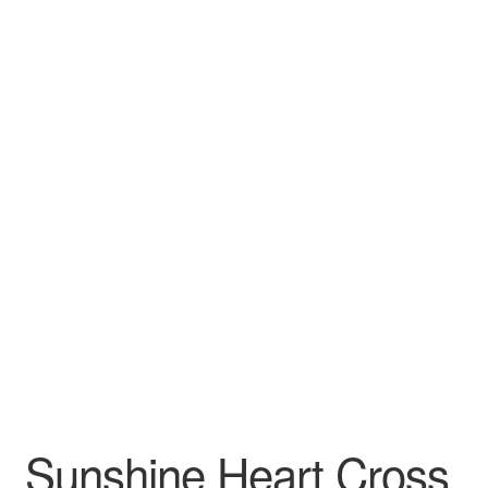
Craft Shows
Delivery
My account
Privacy Policy
Returns Policy
Shop
Terms and Conditions
Sunshine Heart Cross