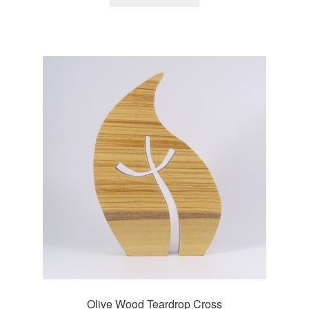
Olive Wood Teardrop Cross