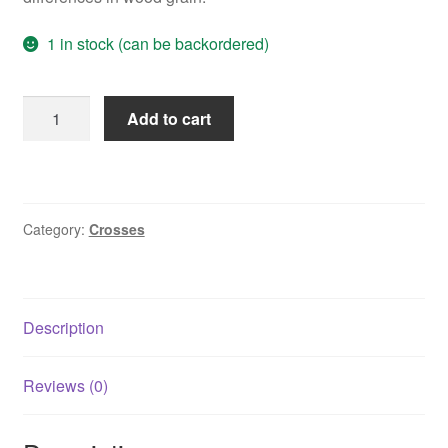
1 in stock (can be backordered)
Sunshine
Add to cart
Heart
Cross
in
Olive
Category:
Crosses
Wood
quantity
Description
Reviews (0)