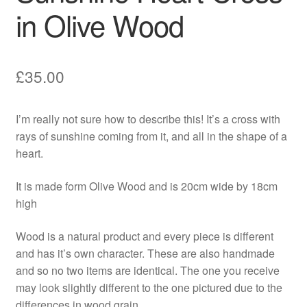
in Olive Wood
£
35.00
I’m really not sure how to describe this! It’s a cross with
rays of sunshine coming from it, and all in the shape of a
heart.
It is made form Olive Wood and is 20cm wide by 18cm
high
Wood is a natural product and every piece is different
and has it’s own character. These are also handmade
and so no two items are identical. The one you receive
may look slightly different to the one pictured due to the
differences in wood grain.