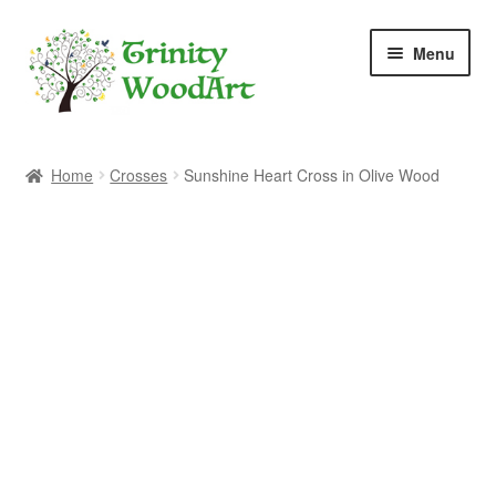
Skip
Skip
Menu
to
to
navigation
content
Home
Home
Crosses
Sunshine Heart Cross in Olive Wood
About Me
Blog
Cart
Checkout
Contact