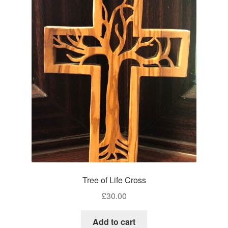
Tree of Life Cross
£
30.00
Add to cart