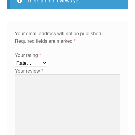
There are no reviews yet.
Your email address will not be published.
Required fields are marked
*
Your rating
*
Your review
*