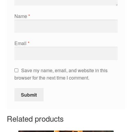
Name
*
Email
*
Save my name, email, and website in this
browser for the next time I comment.
Related products