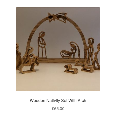
Wooden Nativity Set With Arch
£
65.00