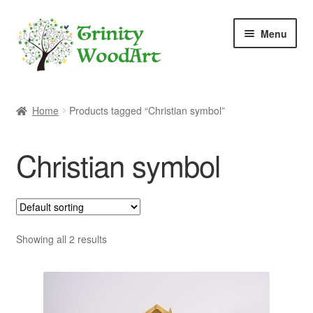
Skip
Skip
Menu
to
to
navigation
content
Home
Home
Products tagged “Christian symbol”
About Me
Christian symbol
Blog
Cart
Checkout
Showing all 2 results
Contact