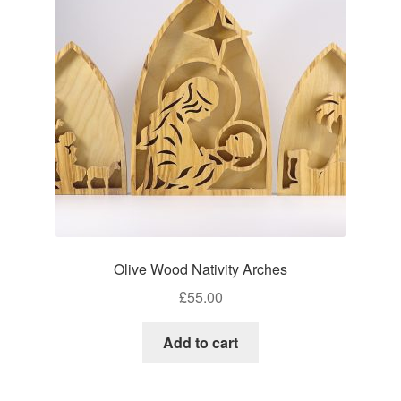
Craft Shows
Delivery
My account
Privacy Policy
Returns Policy
Shop
Olive Wood Nativity Arches
Terms and Conditions
£
55.00
Add to cart