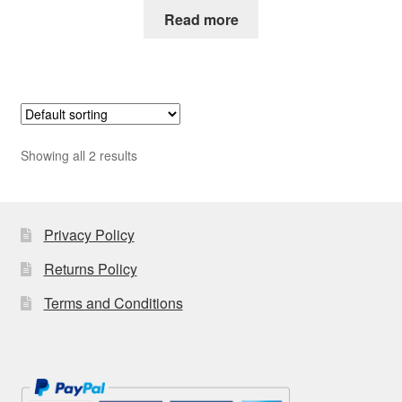
Read more
Showing all 2 results
Privacy Policy
Returns Policy
Terms and Conditions