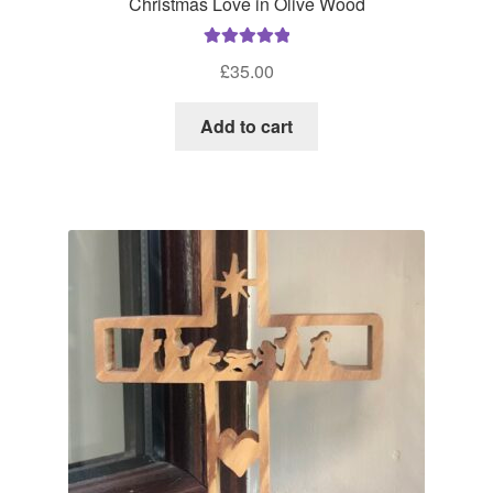
Christmas Love in Olive Wood
Rated
5.00
£
35.00
out of 5
Add to cart