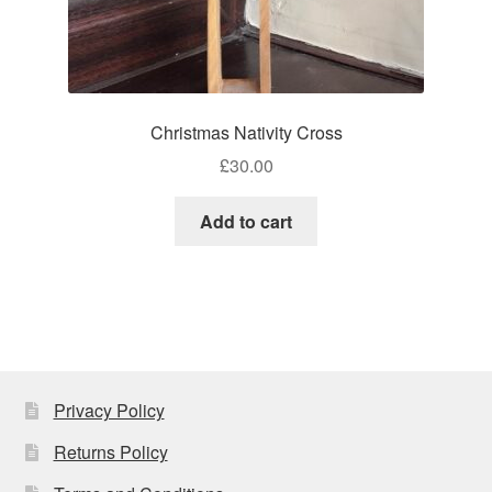
Christmas Nativity Cross
£
30.00
Add to cart
Privacy Policy
Returns Policy