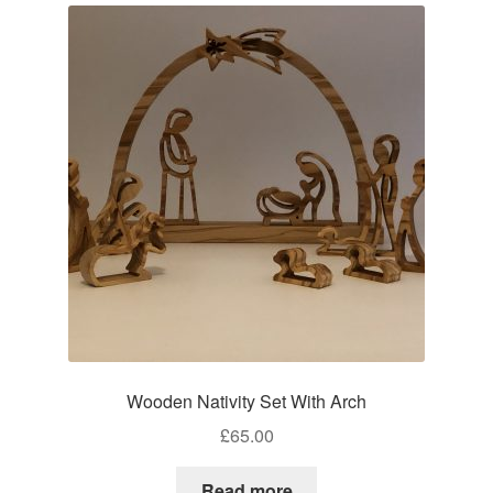
Wooden Nativity Set With Arch
£
65.00
Read more