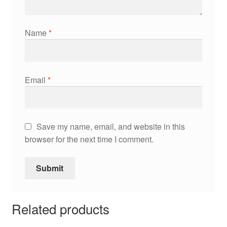
Name
*
Email
*
Save my name, email, and website in this
browser for the next time I comment.
Related products