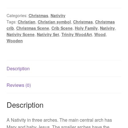
Arches
quantity
Categories:
Christmas
,
Nativity
Tags:
Christian
,
Christian symbol
,
Christmas
,
Christmas
crib
,
Christmas Scene
,
Crib Scene
,
Holy Family
,
Nativity
,
Nativity Scene
,
Nativity Set
,
Trinity WoodArt
,
Wood
,
Wooden
Description
Reviews (0)
Description
A Nativity in three arches. The main central arch has
Mary and baby Jesus. The smaller arches have the