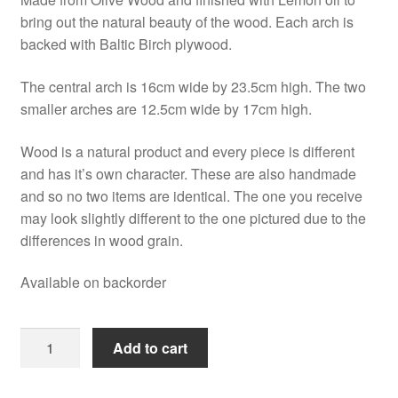
bring out the natural beauty of the wood. Each arch is
backed with Baltic Birch plywood.
The central arch is 16cm wide by 23.5cm high. The two
smaller arches are 12.5cm wide by 17cm high.
Wood is a natural product and every piece is different
and has it’s own character. These are also handmade
and so no two items are identical. The one you receive
may look slightly different to the one pictured due to the
differences in wood grain.
Available on backorder
Olive
Add to cart
Wood
Nativity