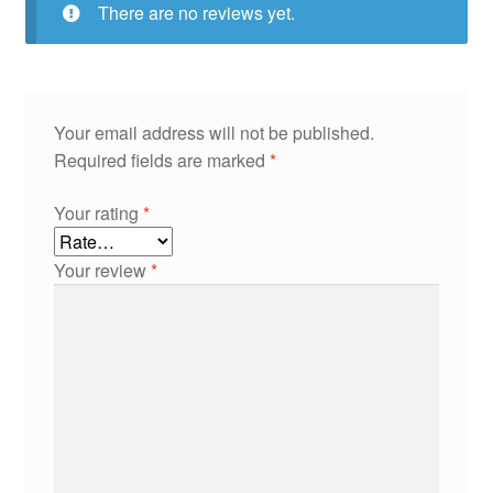
There are no reviews yet.
Your email address will not be published.
Required fields are marked
*
Your rating
*
Your review
*