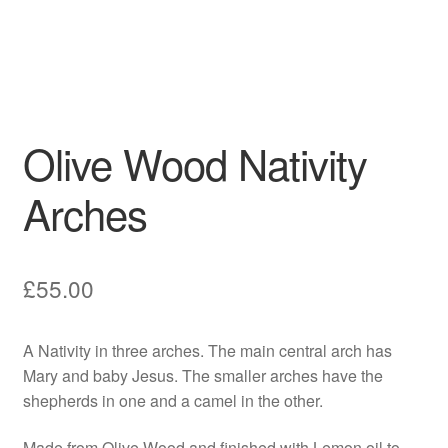
Olive Wood Nativity
Arches
£
55.00
A Nativity in three arches. The main central arch has
Mary and baby Jesus. The smaller arches have the
shepherds in one and a camel in the other.
Made from Olive Wood and finished with Lemon oil to