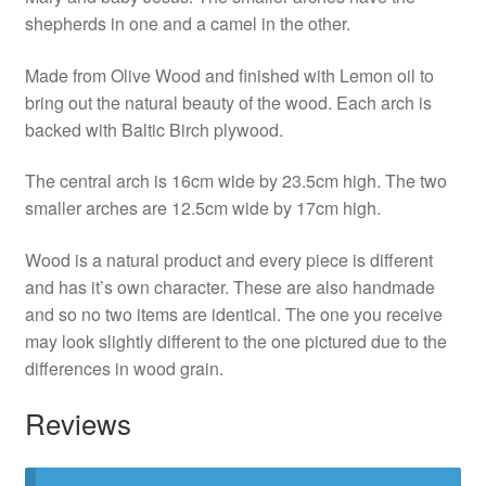
shepherds in one and a camel in the other.
Made from Olive Wood and finished with Lemon oil to
bring out the natural beauty of the wood. Each arch is
backed with Baltic Birch plywood.
The central arch is 16cm wide by 23.5cm high. The two
smaller arches are 12.5cm wide by 17cm high.
Wood is a natural product and every piece is different
and has it’s own character. These are also handmade
and so no two items are identical. The one you receive
may look slightly different to the one pictured due to the
differences in wood grain.
Reviews