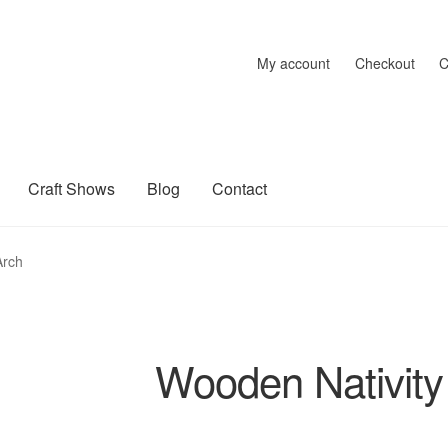
My account
Checkout
C
Craft Shows
Blog
Contact
raft Shows
Delivery
My account
Privacy Policy
Returns Policy
Sh
Arch
Wooden Nativity