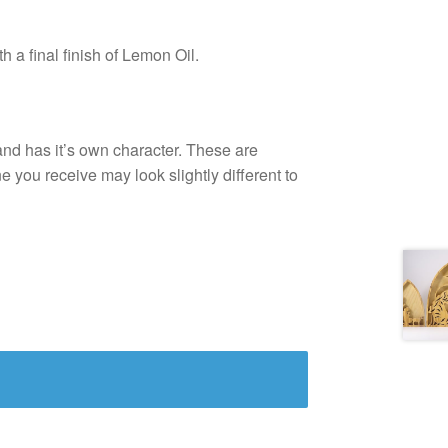
 a final finish of Lemon Oil.
and has it’s own character. These are
e you receive may look slightly different to