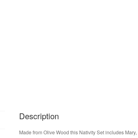
Description
Made from Olive Wood this Nativity Set includes Mary