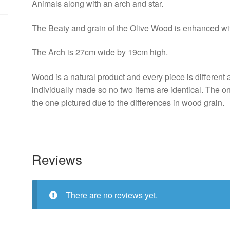
Animals along with an arch and star.
The Beaty and grain of the Olive Wood is enhanced with
The Arch is 27cm wide by 19cm high.
Wood is a natural product and every piece is different 
individually made so no two items are identical. The on
the one pictured due to the differences in wood grain.
Reviews
There are no reviews yet.