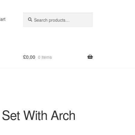
Search
Search
art
for:
£
0.00
0 items
op
 Set With Arch