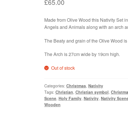
£
65.00
Made from Olive Wood this Nativity Set i
Angels and Animals along with an arch an
The Beaty and grain of the Olive Wood is 
The Arch is 27cm wide by 19cm high.
Out of stock
Categories:
Christmas
,
Nativity
Tags:
Christian
,
Christian symbol
,
Christm
Scene
,
Holy Family
,
Nativity
,
Nativity Scen
Wooden