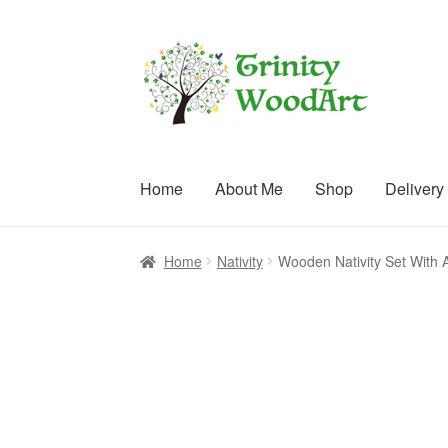
Skip
Skip
to
to
navigation
content
Home
About Me
Shop
Delivery
Home
About Me
Blog
Cart
Checkout
Contact
C
Home
Nativity
Wooden Nativity Set With 
Terms and Conditions