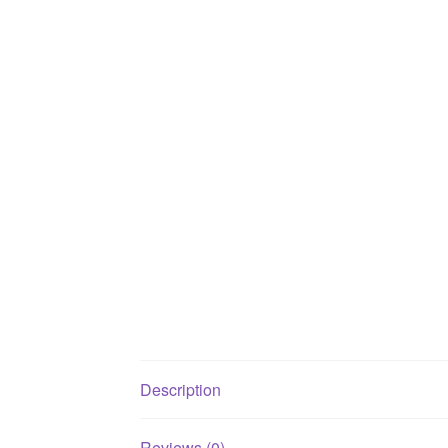
Description
Reviews (0)