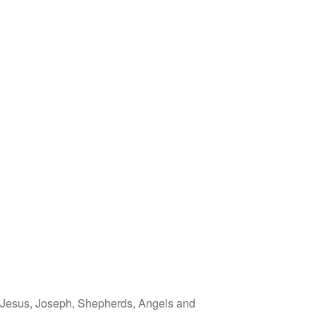
, Jesus, Joseph, Shepherds, Angels and