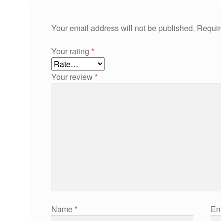
Your email address will not be published.
Requir
Your rating
*
Your review
*
Name
*
Em