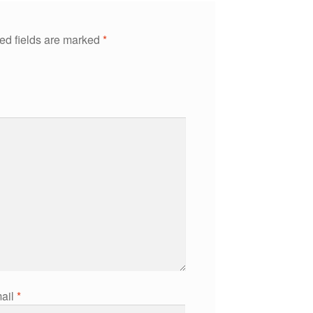
ed fields are marked
*
ail
*