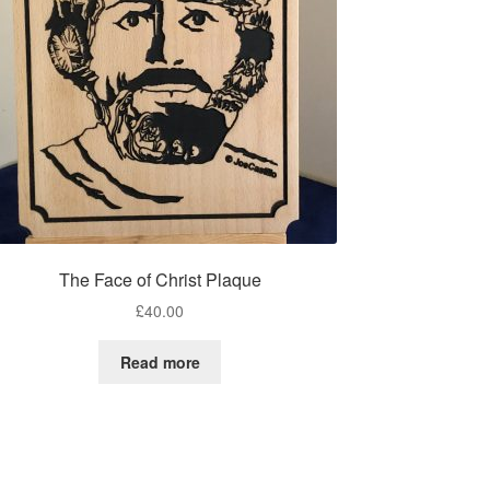
The Face of Christ Plaque
£
40.00
Read more