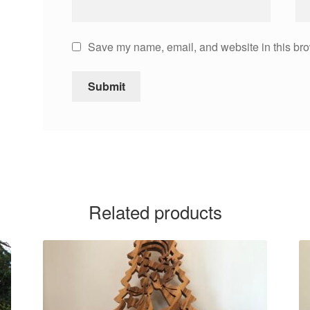
Save my name, email, and website in this bro
Related products