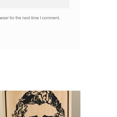
wser for the next time I comment.