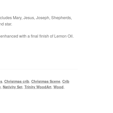
ncludes Mary, Jesus, Joseph, Shepherds,
d star.
enhanced with a final finish of Lemon Oil.
as
,
Christmas crib
,
Christmas Scene
,
Crib
e
,
Nativity Set
,
Trinity WoodArt
,
Wood
,