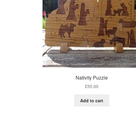
Nativity Puzzle
£
55.00
Add to cart