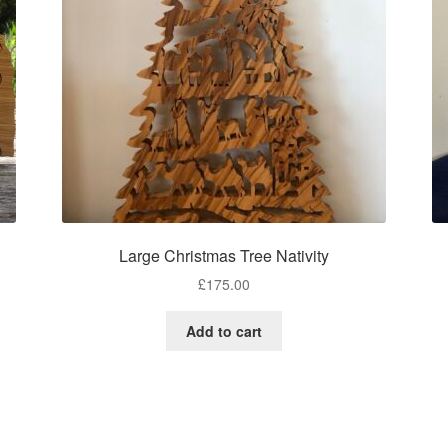
Large Christmas Tree Nativity
£
175.00
Add to cart