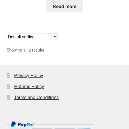
Read more
Showing all 2 results
Privacy Policy
Returns Policy
Terms and Conditions