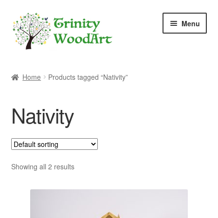
Skip
Skip
Menu
to
to
navigation
content
Home
Home
Products tagged “Nativity”
About Me
Nativity
Blog
Cart
Checkout
Showing all 2 results
Contact