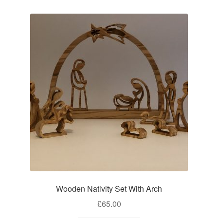
Wooden Nativity Set With Arch
£
65.00