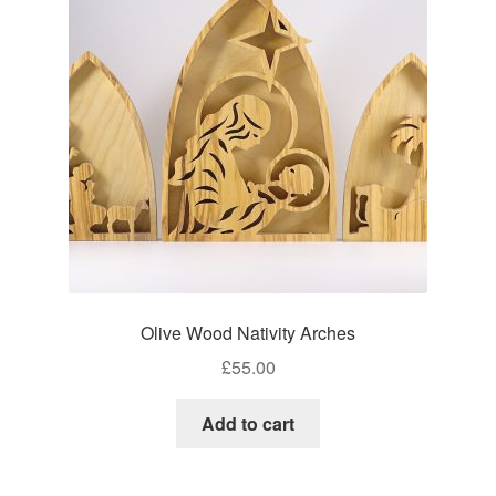
Craft Shows
Delivery
My account
Privacy Policy
Returns Policy
Shop
Olive Wood Nativity Arches
Terms and Conditions
£
55.00
Add to cart